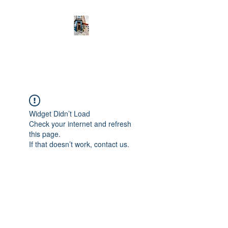
new town deli
Widget Didn’t Load
Check your internet and refresh
this page.
If that doesn’t work, contact us.